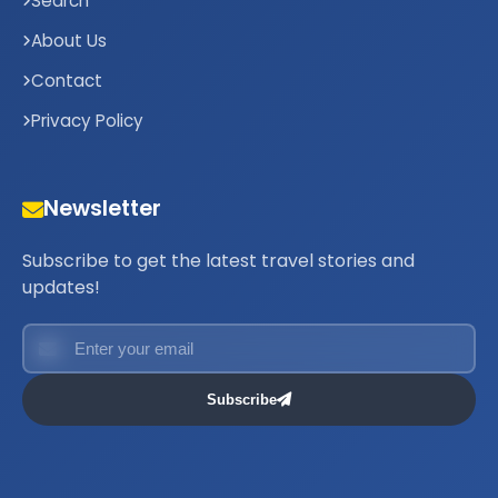
Search
About Us
Contact
Privacy Policy
Newsletter
Subscribe to get the latest travel stories and
updates!
Subscribe