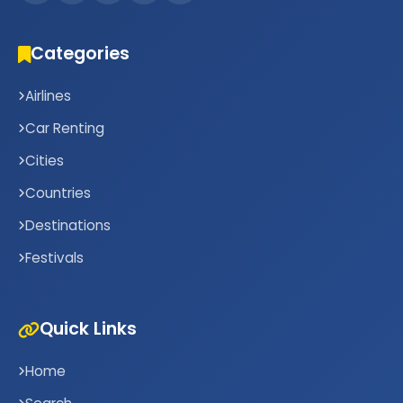
Categories
Airlines
Car Renting
Cities
Countries
Destinations
Festivals
Quick Links
Home