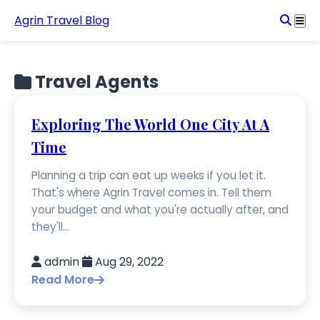
Agrin Travel Blog
Travel Agents
Exploring The World One City At A
Time
Planning a trip can eat up weeks if you let it.
That's where Agrin Travel comes in. Tell them
your budget and what you're actually after, and
they'll...
admin
Aug 29, 2022
Read More