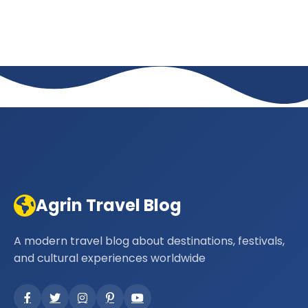
Agrin Travel Blog
A modern travel blog about destinations, festivals,
and cultural experiences worldwide