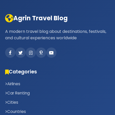
Agrin Travel Blog
A modern travel blog about destinations, festivals,
and cultural experiences worldwide
Categories
Airlines
Car Renting
Cities
Countries