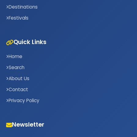
Destinations
Festivals
Quick Links
Home
Search
About Us
Contact
Privacy Policy
Newsletter