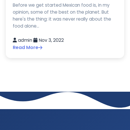
Before we get started Mexican food is, in my
opinion, some of the best on the planet. But
here's the thing: it was never really about the
food alone...
admin
Nov 3, 2022
Read More