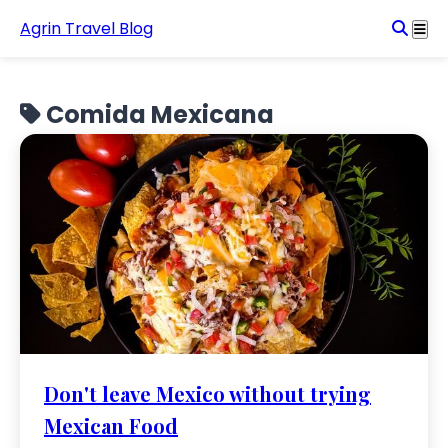
Agrin Travel Blog
Comida Mexicana
Don't leave Mexico without trying
Mexican Food