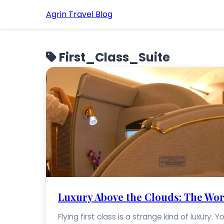
Agrin Travel Blog
First_Class_Suite
Luxury Above the Clouds: The World
Flying first class is a strange kind of luxury