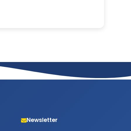
Newsletter