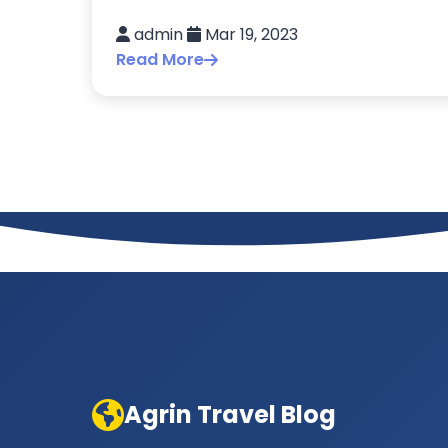
admin
Mar 19, 2023
Read More
Agrin Travel Blog