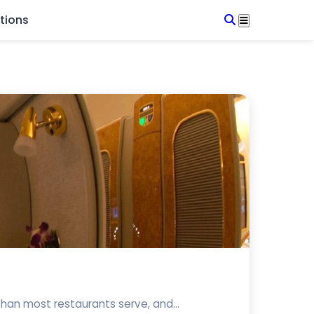
tions
 than most restaurants serve, and...