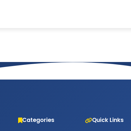
Categories
Quick Links