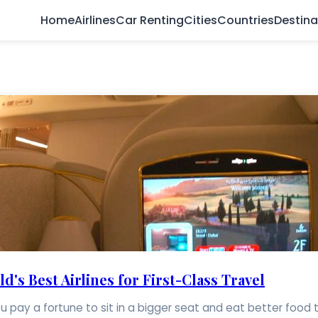
Home
Airlines
Car Renting
Cities
Countries
Destina
's Best Airlines for First-Class Travel
. You pay a fortune to sit in a bigger seat and eat better food