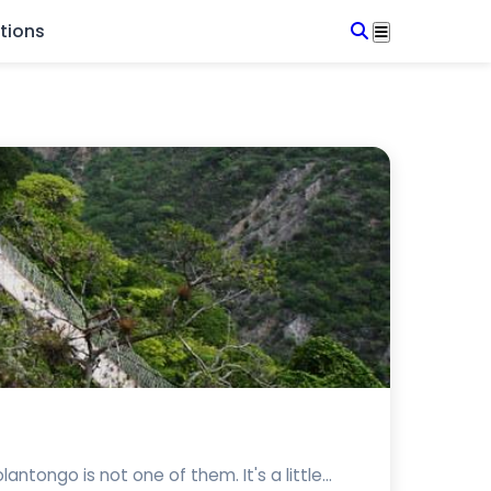
tions
ongo is not one of them. It's a little...