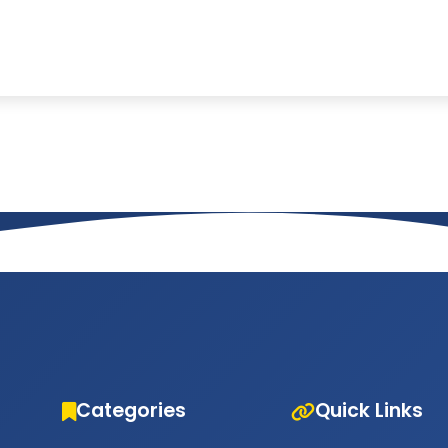
Categories
Quick Links