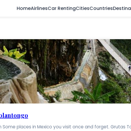
Home
Airlines
Car Renting
Cities
Countries
Destina
Tolantongo
ome places in Mexico you visit once and forget. Grutas Tolant