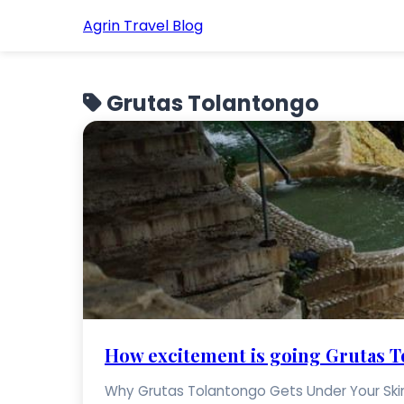
Agrin Travel Blog
Grutas Tolantongo
How excitement is going Grutas 
Why Grutas Tolantongo Gets Under Your Skin S