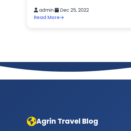
admin
Dec 25, 2022
Read More
Agrin Travel Blog