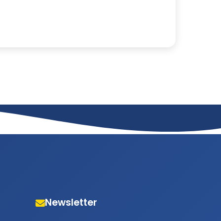
Newsletter