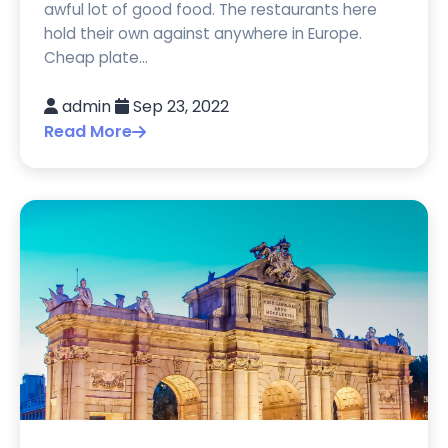
awful lot of good food. The restaurants here
hold their own against anywhere in Europe.
Cheap plate...
admin
Sep 23, 2022
Read More