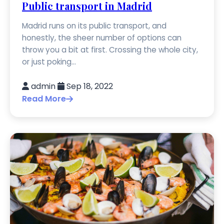
Public transport in Madrid
Madrid runs on its public transport, and
honestly, the sheer number of options can
throw you a bit at first. Crossing the whole city,
or just poking...
admin
Sep 18, 2022
Read More