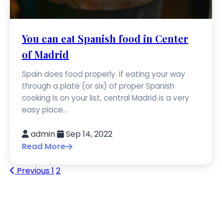
You can eat Spanish food in Center
of Madrid
Spain does food properly. If eating your way
through a plate (or six) of proper Spanish
cooking is on your list, central Madrid is a very
easy place...
admin
Sep 14, 2022
Read More
Previous
1
2