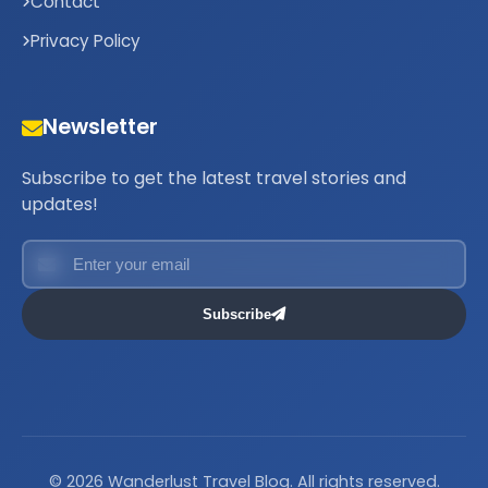
Contact
Privacy Policy
Newsletter
Subscribe to get the latest travel stories and
updates!
Subscribe
© 2026 Wanderlust Travel Blog. All rights reserved.