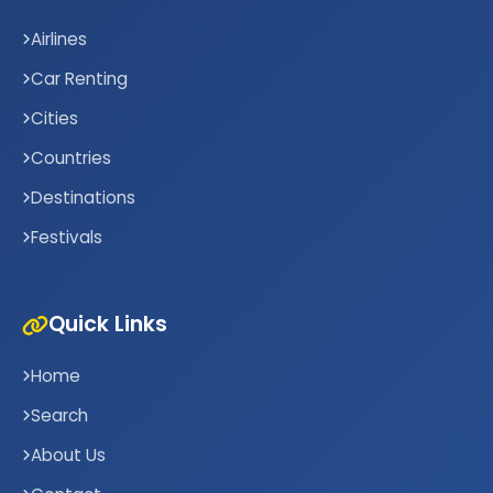
Airlines
Car Renting
Cities
Countries
Destinations
Festivals
Quick Links
Home
Search
About Us