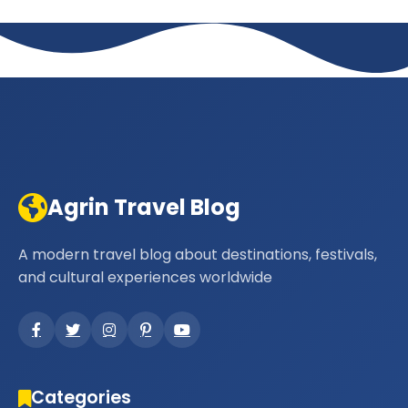
Agrin Travel Blog
A modern travel blog about destinations, festivals,
and cultural experiences worldwide
Categories