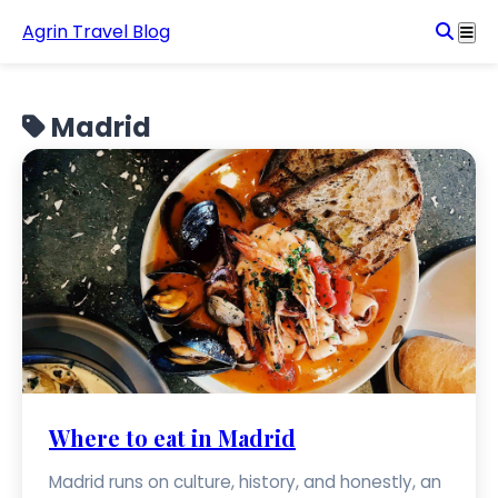
Agrin Travel Blog
Madrid
Where to eat in Madrid
Madrid runs on culture, history, and honestly, an