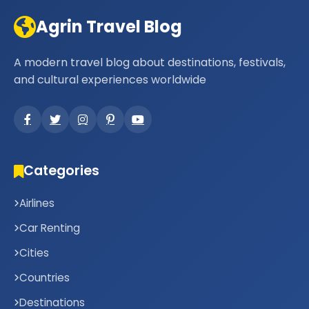
Agrin Travel Blog
A modern travel blog about destinations, festivals,
and cultural experiences worldwide
Categories
Airlines
Car Renting
Cities
Countries
Destinations