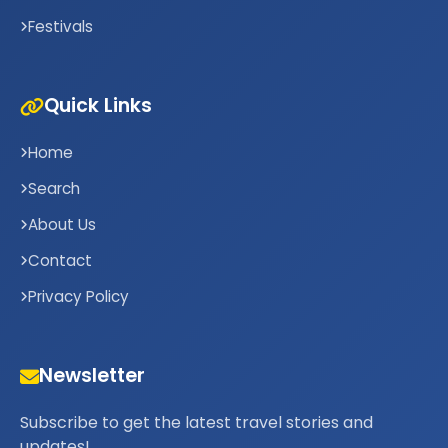
Festivals
Quick Links
Home
Search
About Us
Contact
Privacy Policy
Newsletter
Subscribe to get the latest travel stories and
updates!