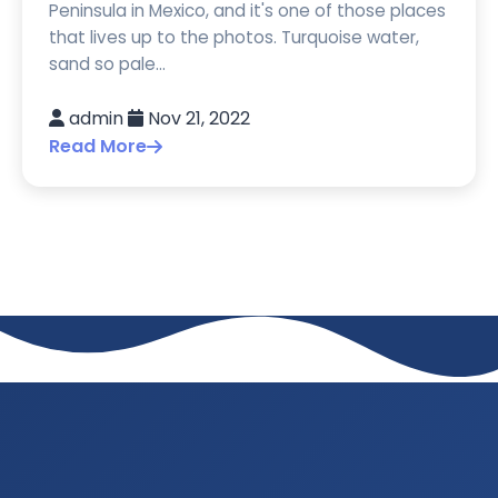
Peninsula in Mexico, and it's one of those places
that lives up to the photos. Turquoise water,
sand so pale...
admin
Nov 21, 2022
Read More