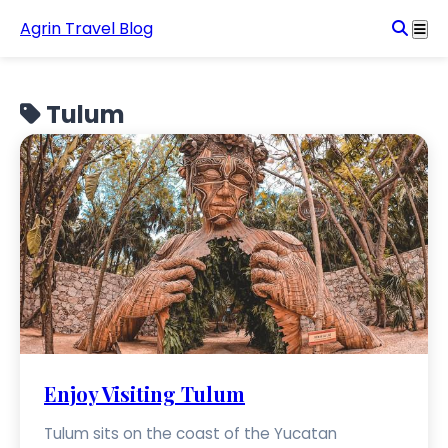
Agrin Travel Blog
Tulum
Enjoy Visiting Tulum
Tulum sits on the coast of the Yucatan