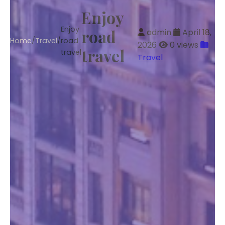
Enjoy
Enjoy
road
admin
April 18,
Home
/
Travel
/
road
2026
0 views
travel
travel
Travel