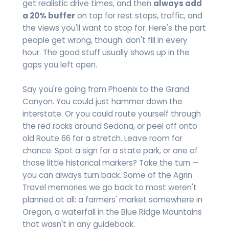
get realistic drive times, and then
always add
a 20% buffer
on top for rest stops, traffic, and
the views you'll want to stop for. Here's the part
people get wrong, though: don't fill in every
hour. The good stuff usually shows up in the
gaps you left open.
Say you're going from Phoenix to the Grand
Canyon. You could just hammer down the
interstate. Or you could route yourself through
the red rocks around Sedona, or peel off onto
old Route 66 for a stretch. Leave room for
chance. Spot a sign for a state park, or one of
those little historical markers? Take the turn —
you can always turn back. Some of the Agrin
Travel memories we go back to most weren't
planned at all: a farmers' market somewhere in
Oregon, a waterfall in the Blue Ridge Mountains
that wasn't in any guidebook.