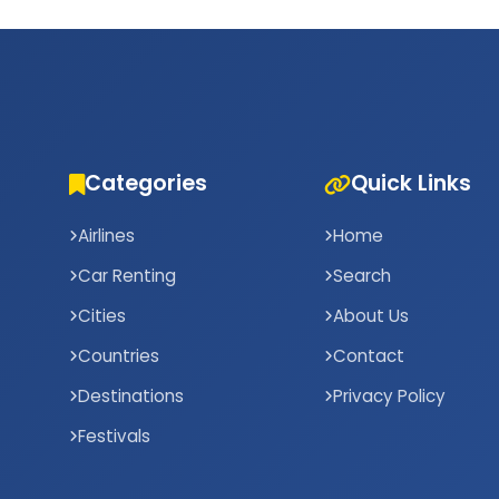
Categories
Quick Links
Airlines
Home
Car Renting
Search
Cities
About Us
Countries
Contact
Destinations
Privacy Policy
Festivals