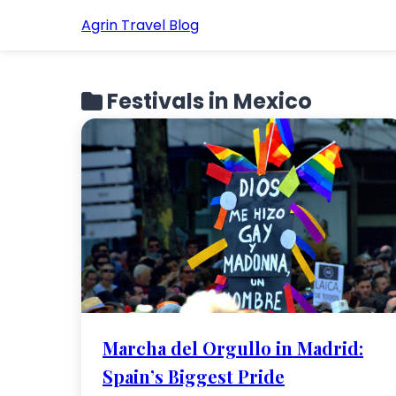
Agrin Travel Blog
Festivals in Mexico
Marcha del Orgullo in Madrid:
Spain’s Biggest Pride