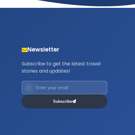
Newsletter
Subscribe to get the latest travel
stories and updates!
Subscribe