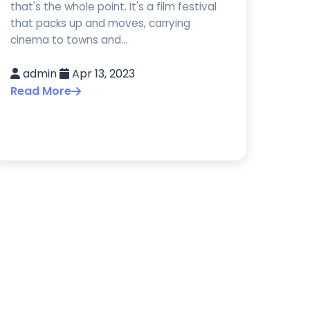
that's the whole point. It's a film festival
that packs up and moves, carrying
cinema to towns and...
admin
Apr 13, 2023
Read More