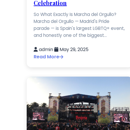
Celebration
So What Exactly Is Marcha del Orgullo?
Marcha del Orgullo — Madrid's Pride
parade — is Spain's largest LGBTQ+ event,
and honestly one of the biggest...
admin
May 29, 2025
Read More