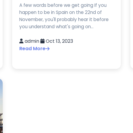
A few words before we get going If you
happen to be in Spain on the 22nd of
November, you'll probably hear it before
you understand what's going on...
admin
Oct 13, 2023
Read More