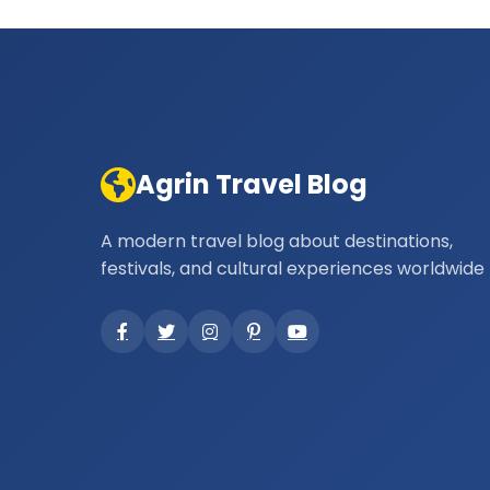
Agrin Travel Blog
A modern travel blog about destinations,
festivals, and cultural experiences worldwide