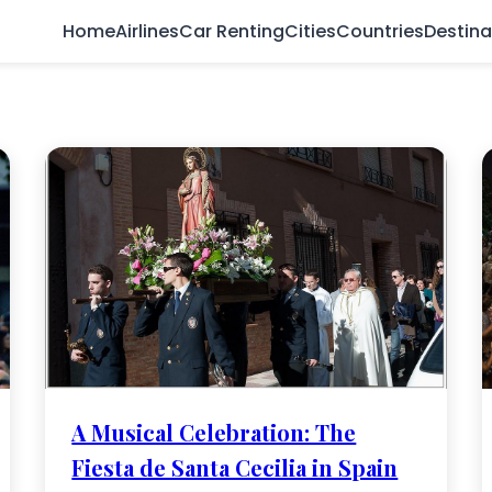
Home
Airlines
Car Renting
Cities
Countries
Destina
A Musical Celebration: The
Fiesta de Santa Cecilia in Spain