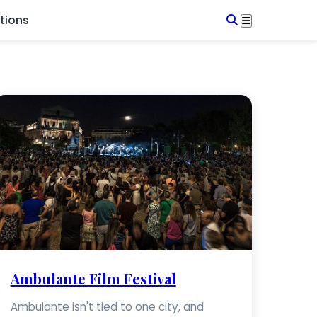
tions
Ambulante Film Festival
Ambulante isn't tied to one city, and