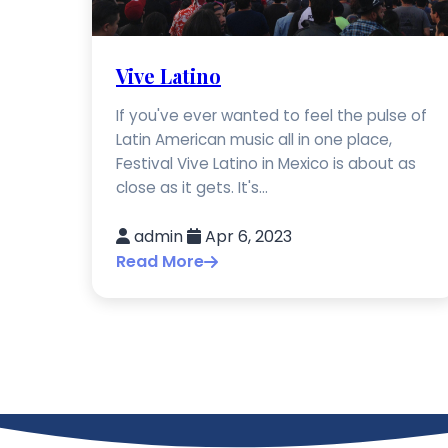
Vive Latino
If you've ever wanted to feel the pulse of
Latin American music all in one place,
Festival Vive Latino in Mexico is about as
close as it gets. It's...
admin
Apr 6, 2023
Read More