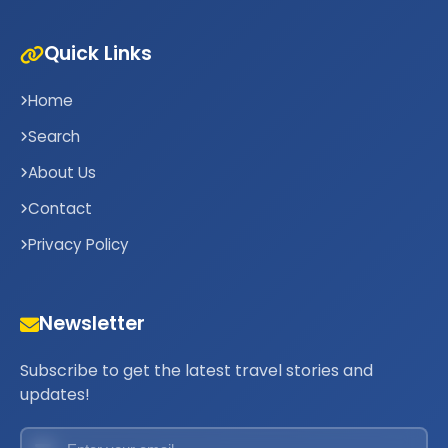
Quick Links
Home
Search
About Us
Contact
Privacy Policy
Newsletter
Subscribe to get the latest travel stories and
updates!