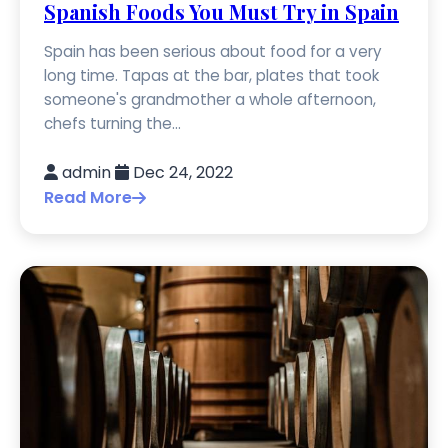
Spanish Foods You Must Try in Spain
Spain has been serious about food for a very
long time. Tapas at the bar, plates that took
someone's grandmother a whole afternoon,
chefs turning the...
admin
Dec 24, 2022
Read More