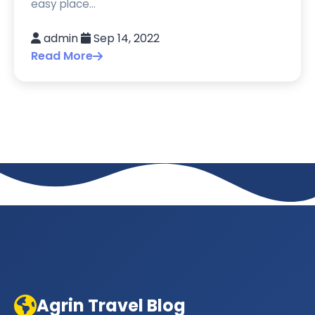
easy place...
admin
Sep 14, 2022
Read More
Agrin Travel Blog