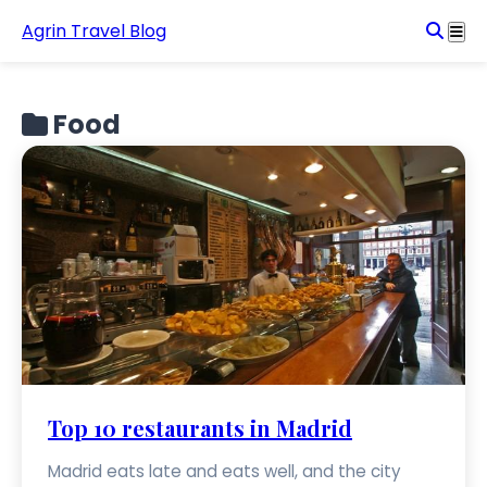
Agrin Travel Blog
Food
Top 10 restaurants in Madrid
Madrid eats late and eats well, and the city