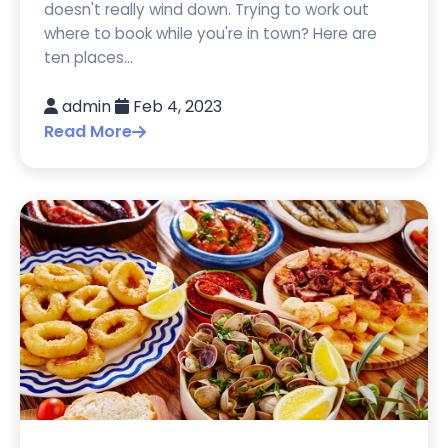
doesn't really wind down. Trying to work out
where to book while you're in town? Here are
ten places...
admin
Feb 4, 2023
Read More