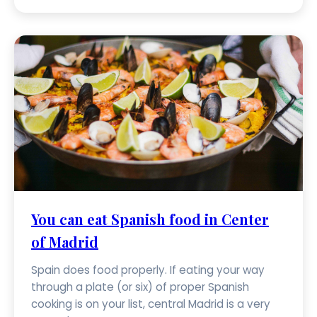
You can eat Spanish food in Center
of Madrid
Spain does food properly. If eating your way
through a plate (or six) of proper Spanish
cooking is on your list, central Madrid is a very