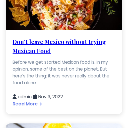
Don't leave Mexico without trying
Mexican Food
Before we get started Mexican food is, in my
opinion, some of the best on the planet. But
here's the thing: it was never really about the
food alone...
admin
Nov 3, 2022
Read More