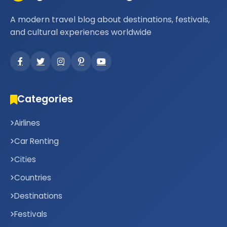
A modern travel blog about destinations, festivals,
and cultural experiences worldwide
Categories
Airlines
Car Renting
Cities
Countries
Destinations
Festivals