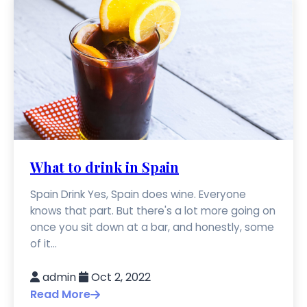
What to drink in Spain
Spain Drink Yes, Spain does wine. Everyone
knows that part. But there's a lot more going on
once you sit down at a bar, and honestly, some
of it...
admin
Oct 2, 2022
Read More