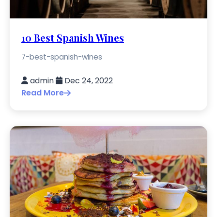
10 Best Spanish Wines
7-best-spanish-wines
admin
Dec 24, 2022
Read More