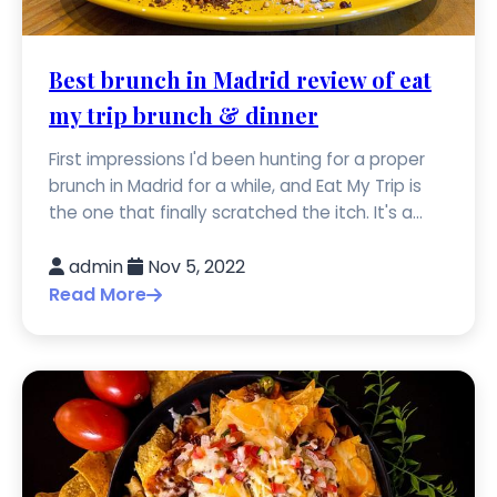
Best brunch in Madrid review of eat
my trip brunch & dinner
First impressions I'd been hunting for a proper
brunch in Madrid for a while, and Eat My Trip is
the one that finally scratched the itch. It's a...
admin
Nov 5, 2022
Read More