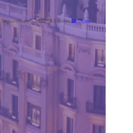
September 6, 2022
0 views
Cities