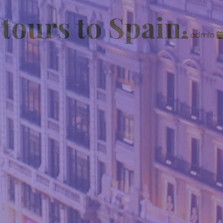
 tours to Spain
admin