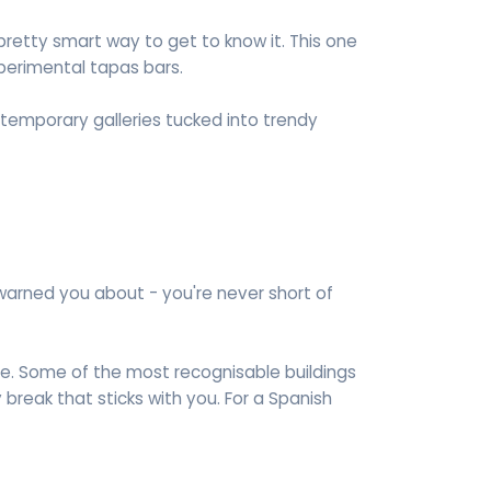
 pretty smart way to get to know it. This one
perimental tapas bars.
temporary galleries tucked into trendy
warned you about - you're never short of
ive. Some of the most recognisable buildings
y break that sticks with you. For a Spanish