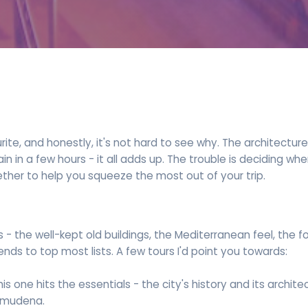
urite, and honestly, it's not hard to see why. The architectu
in a few hours - it all adds up. The trouble is deciding wher
ether to help you squeeze the most out of your trip.
s - the well-kept old buildings, the Mediterranean feel, the 
nds to top most lists. A few tours I'd point you towards:
This one hits the essentials - the city's history and its archit
Almudena.