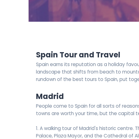
Spain Tour and Travel
Spain earns its reputation as a holiday favo
landscape that shifts from beach to mountain 
rundown of the best tours to Spain, put tog
Madrid
People come to Spain for all sorts of reason
towns are worth your time, but the capital te
1. A walking tour of Madrid's historic centre. 
Palace, Plaza Mayor, and the Cathedral of 