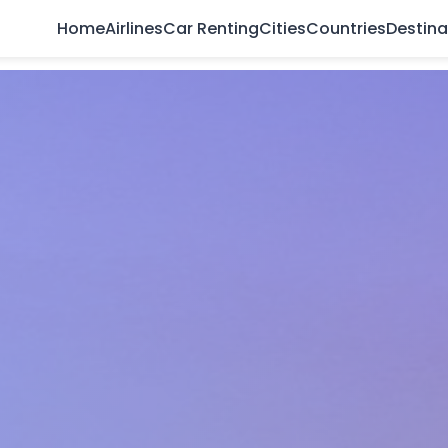
Home
Airlines
Car Renting
Cities
Countries
Destina