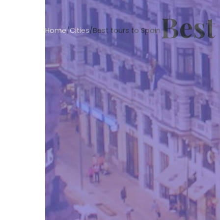
Best
Home
/
Cities
/
Best tours to Spain