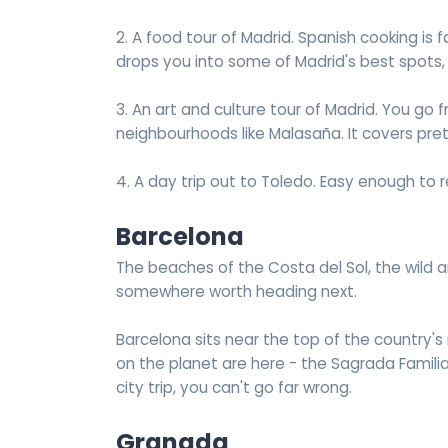
2. A food tour of Madrid. Spanish cooking is 
drops you into some of Madrid's best spots,
3. An art and culture tour of Madrid. You 
neighbourhoods like Malasaña. It covers prett
4. A day trip out to Toledo. Easy enough to 
Barcelona
The beaches of the Costa del Sol, the wild 
somewhere worth heading next.
Barcelona sits near the top of the country's
on the planet are here - the Sagrada Familia, 
city trip, you can't go far wrong.
Granada