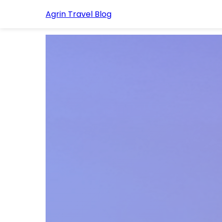
Agrin Travel Blog