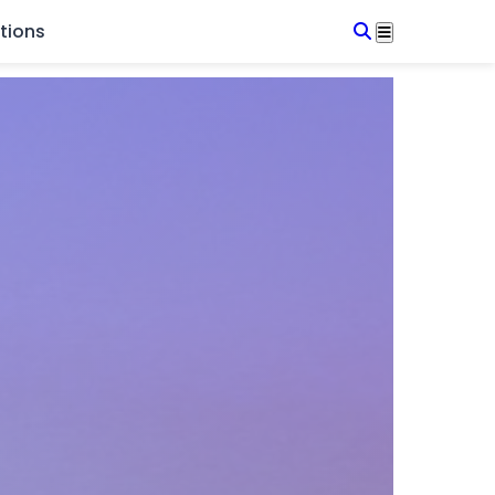
tions