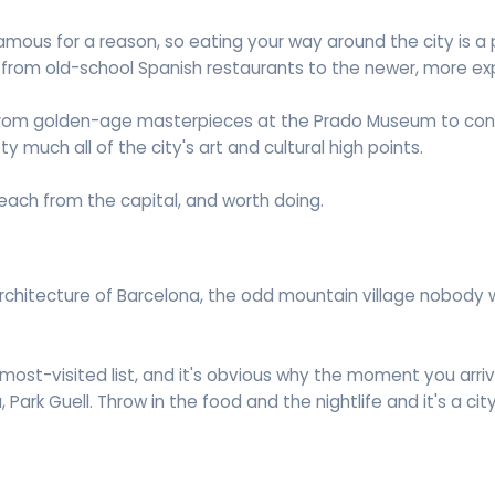
famous for a reason, so eating your way around the city is a
 from old-school Spanish restaurants to the newer, more ex
go from golden-age masterpieces at the Prado Museum to con
y much all of the city's art and cultural high points.
reach from the capital, and worth doing.
architecture of Barcelona, the odd mountain village nobody 
 most-visited list, and it's obvious why the moment you arr
Park Guell. Throw in the food and the nightlife and it's a cit