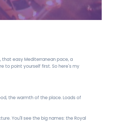
re, that easy Mediterranean pace, a
e to point yourself first. So here's my
food, the warmth of the place. Loads of
ecture. You'll see the big names: the Royal