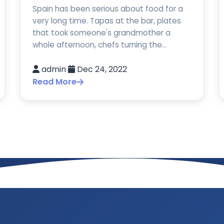
Spain has been serious about food for a
very long time. Tapas at the bar, plates
that took someone's grandmother a
whole afternoon, chefs turning the...
admin
Dec 24, 2022
Read More