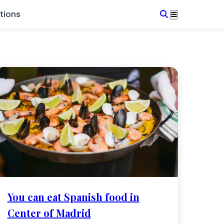
tions
You can eat Spanish food in
Center of Madrid