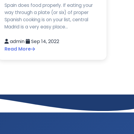
Spain does food properly. If eating your
way through a plate (or six) of proper
Spanish cooking is on your list, central
Madrid is a very easy place...
admin
Sep 14, 2022
Read More