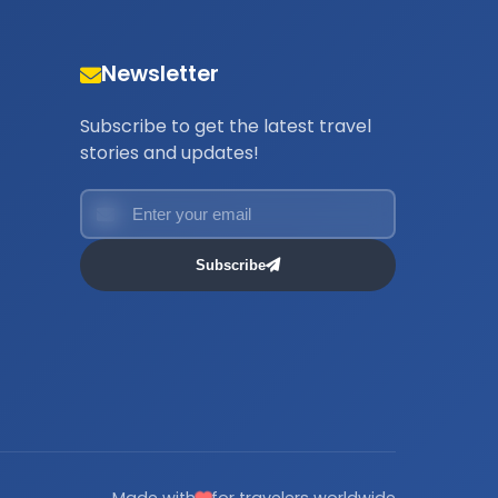
Newsletter
Subscribe to get the latest travel
stories and updates!
Subscribe