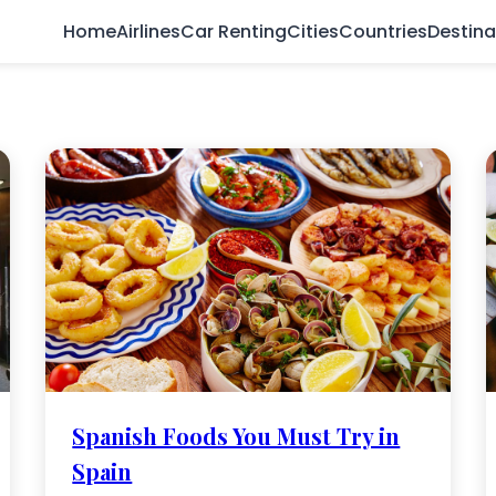
Home
Airlines
Car Renting
Cities
Countries
Destina
Spanish Foods You Must Try in
Spain