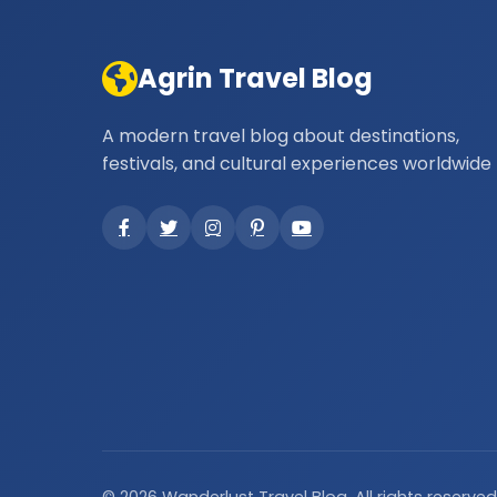
Agrin Travel Blog
A modern travel blog about destinations,
festivals, and cultural experiences worldwide