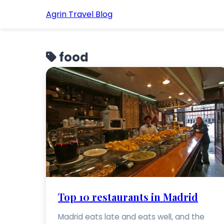
Agrin Travel Blog
food
Top 10 restaurants in Madrid
Madrid eats late and eats well, and the