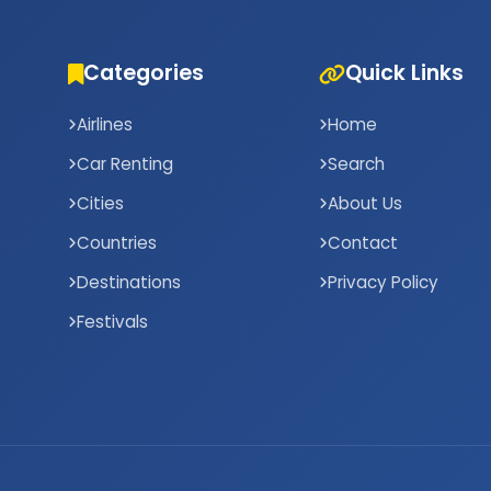
Categories
Quick Links
Airlines
Home
Car Renting
Search
Cities
About Us
Countries
Contact
Destinations
Privacy Policy
Festivals