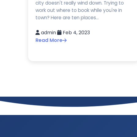
city doesn't really wind down. Trying to
work out where to book while you're in
town? Here are ten places...
admin
Feb 4, 2023
Read More