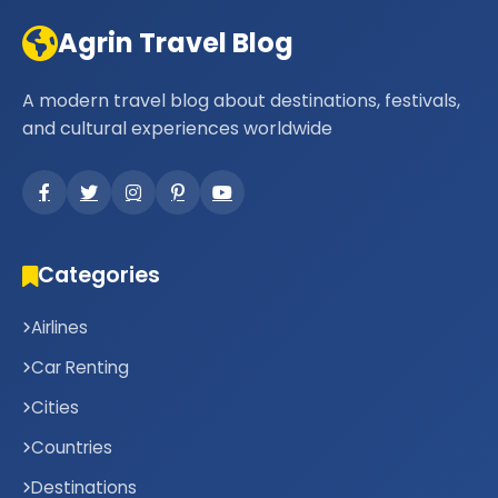
Agrin Travel Blog
A modern travel blog about destinations, festivals,
and cultural experiences worldwide
Categories
Airlines
Car Renting
Cities
Countries
Destinations