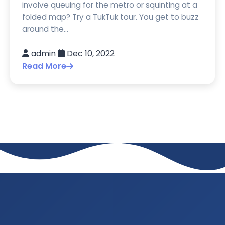
involve queuing for the metro or squinting at a
folded map? Try a TukTuk tour. You get to buzz
around the...
admin
Dec 10, 2022
Read More