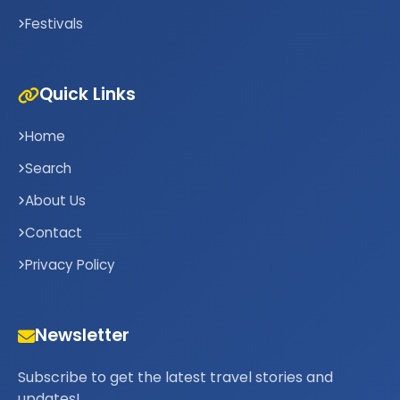
Festivals
Quick Links
Home
Search
About Us
Contact
Privacy Policy
Newsletter
Subscribe to get the latest travel stories and
updates!