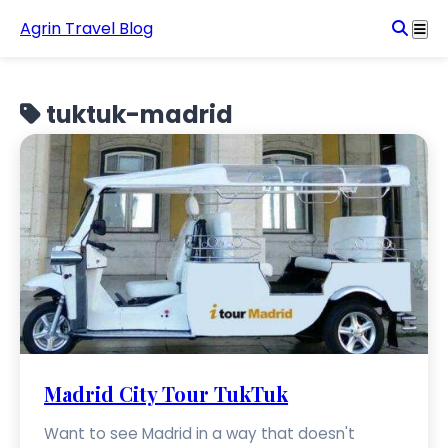
Agrin Travel Blog
tuktuk-madrid
Madrid City Tour TukTuk
Want to see Madrid in a way that doesn't