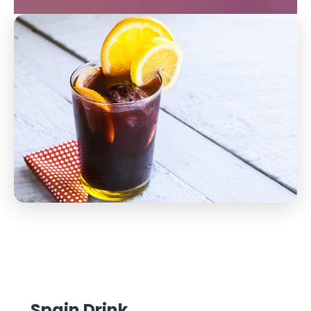
Spain Drink