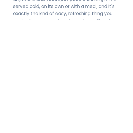
served cold, on its own or with a meal, and it's
exactly the kind of easy, refreshing thing you
want after a warm day of wandering. Give it a
go.
Beer
Beer runs deep in Spain, especially up in
Catalonia and the Basque Country. Light beers,
dark beers, and every region pushing its own
thing. If you want to drink local, start here:
-Estrella Galicia: A light beer out of Galicia, up in
the northwest corner.
-Mahou: A big-name Spanish beer brewed in
Madrid.
-Sierra Nevada: A dark beer from Andalusia,