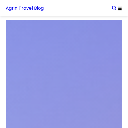
Agrin Travel Blog