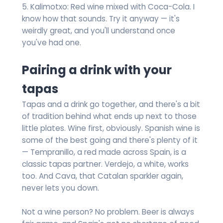
5. Kalimotxo: Red wine mixed with Coca-Cola. I
know how that sounds. Try it anyway — it's
weirdly great, and you'll understand once
you've had one.
Pairing a drink with your
tapas
Tapas and a drink go together, and there's a bit
of tradition behind what ends up next to those
little plates. Wine first, obviously. Spanish wine is
some of the best going and there's plenty of it
— Tempranillo, a red made across Spain, is a
classic tapas partner. Verdejo, a white, works
too. And Cava, that Catalan sparkler again,
never lets you down.
Not a wine person? No problem. Beer is always