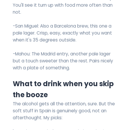
You'll see it turn up with food more often than
not.
-San Miguel: Also a Barcelona brew, this one a
pale lager. Crisp, easy, exactly what you want
when it's 35 degrees outside.
-Mahou: The Madrid entry, another pale lager
but a touch sweeter than the rest. Pairs nicely
with a plate of something.
What to drink when you skip
the booze
The alcohol gets all the attention, sure. But the
soft stuff in Spain is genuinely good, not an
afterthought. My picks: