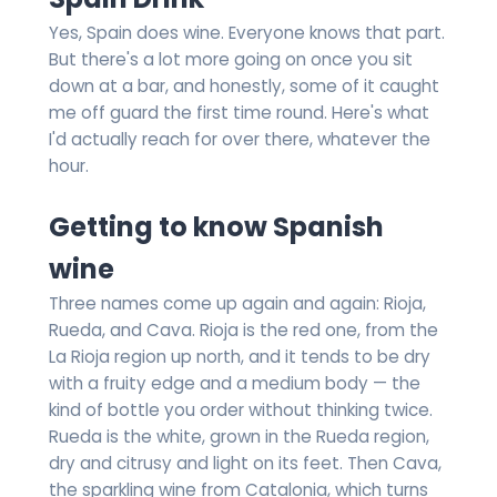
Yes, Spain does wine. Everyone knows that part.
But there's a lot more going on once you sit
down at a bar, and honestly, some of it caught
me off guard the first time round. Here's what
I'd actually reach for over there, whatever the
hour.
Getting to know Spanish
wine
Three names come up again and again: Rioja,
Rueda, and Cava. Rioja is the red one, from the
La Rioja region up north, and it tends to be dry
with a fruity edge and a medium body — the
kind of bottle you order without thinking twice.
Rueda is the white, grown in the Rueda region,
dry and citrusy and light on its feet. Then Cava,
the sparkling wine from Catalonia, which turns