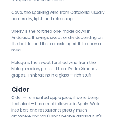
Cava, the sparkling wine from Catalonia, usually
comes dry, light, and refreshing.
Sherry is the fortified one, made down in
Andalusia. It swings sweet or dry depending on
the bottle, and it's a classic aperitif to open a
meal.
Malaga is the sweet fortified wine from the
Malaga region, pressed from Pedro Ximenez
grapes. Think raisins in a glass — rich stuff.
Cider
Cider — fermented apple juice, if we're being
technical — has a real following in Spain. Walk
into bars and restaurants pretty much
anywhere and you'll spot people drinking it. It's