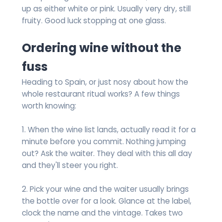
up as either white or pink. Usually very dry, still
fruity. Good luck stopping at one glass.
Ordering wine without the
fuss
Heading to Spain, or just nosy about how the
whole restaurant ritual works? A few things
worth knowing:
1. When the wine list lands, actually read it for a
minute before you commit. Nothing jumping
out? Ask the waiter. They deal with this all day
and they'll steer you right.
2. Pick your wine and the waiter usually brings
the bottle over for a look. Glance at the label,
clock the name and the vintage. Takes two