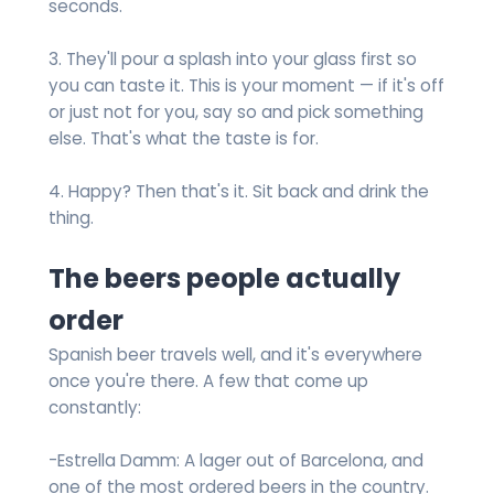
seconds.
3. They'll pour a splash into your glass first so
you can taste it. This is your moment — if it's off
or just not for you, say so and pick something
else. That's what the taste is for.
4. Happy? Then that's it. Sit back and drink the
thing.
The beers people actually
order
Spanish beer travels well, and it's everywhere
once you're there. A few that come up
constantly:
-Estrella Damm: A lager out of Barcelona, and
one of the most ordered beers in the country.