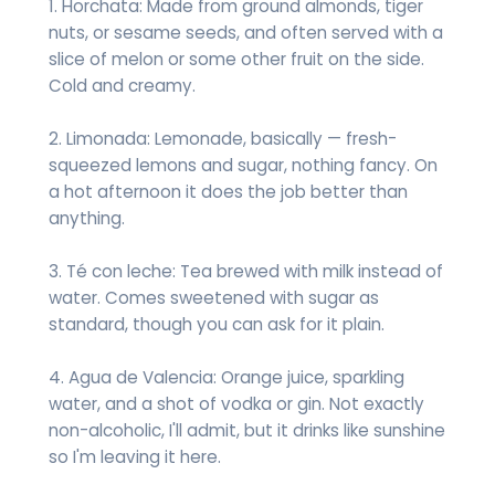
1. Horchata: Made from ground almonds, tiger
nuts, or sesame seeds, and often served with a
slice of melon or some other fruit on the side.
Cold and creamy.
2. Limonada: Lemonade, basically — fresh-
squeezed lemons and sugar, nothing fancy. On
a hot afternoon it does the job better than
anything.
3. Té con leche: Tea brewed with milk instead of
water. Comes sweetened with sugar as
standard, though you can ask for it plain.
4. Agua de Valencia: Orange juice, sparkling
water, and a shot of vodka or gin. Not exactly
non-alcoholic, I'll admit, but it drinks like sunshine
so I'm leaving it here.