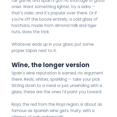
fair game, and Spain's got no shortage of good
ones. Want something lighter, try a sidra —
that's cider, and it's popular over there. Or if
you're off the booze entirely, a cold glass of
horchata, made from almond milk and tiger
nuts, does the trick.
Whatever ends up in your glass, put some
proper tapas next to it.
Wine, the longer version
Spain's wine reputation is earned, no argument
there. Reds, whites, sparkling — take your pick.
Sitting down to a meal or just unwinding with a
glass, these are the ones I'd point you toward:
Rioja, the red from the Rioja region, is about as
famous as Spanish wine gets. Fruity, with a
whisper of oak underneath.