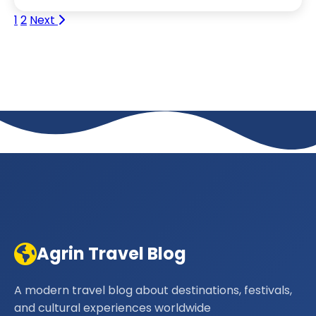
1
2
Next
Agrin Travel Blog
A modern travel blog about destinations, festivals,
and cultural experiences worldwide