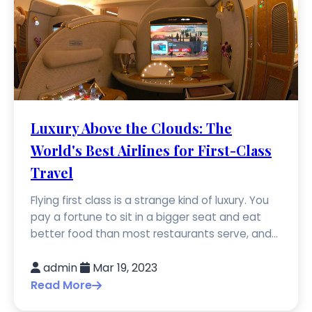
Luxury Above the Clouds: The
World's Best Airlines for First-Class
Travel
Flying first class is a strange kind of luxury. You
pay a fortune to sit in a bigger seat and eat
better food than most restaurants serve, and...
admin
Mar 19, 2023
Read More