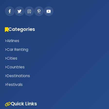
Categories
Airlines
Car Renting
Cities
Countries
Destinations
Festivals
Quick Links