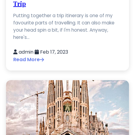
Trip
Putting together a trip itinerary is one of my
favourite parts of travelling. It can also make
your head spin a bit, if I'm honest. Anyway,
here's...
admin
Feb 17, 2023
Read More