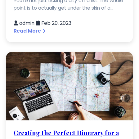
You're not just ticking a city off a list. The whole
point is to actually get under the skin of a...
admin
Feb 20, 2023
Read More
Creating the Perfect Itinerary for a