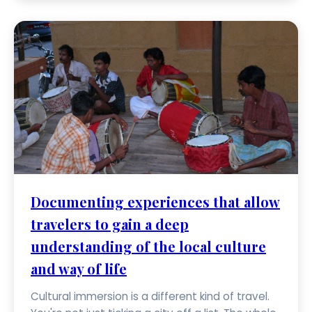
Documenting experiences that allow
travelers to gain a deep
understanding of the local culture
and way of life
Cultural immersion is a different kind of travel.