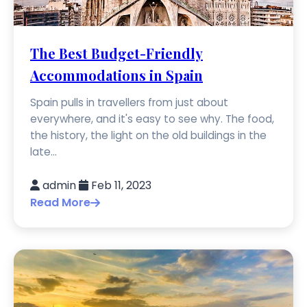
The Best Budget-Friendly
Accommodations in Spain
Spain pulls in travellers from just about
everywhere, and it's easy to see why. The food,
the history, the light on the old buildings in the
late...
admin
Feb 11, 2023
Read More