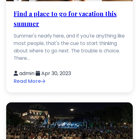
Find a place to go for vacation this
summer
Summer's nearly here, and if you're anything like
most people, that's the cue to start thinking
about where to go next. The trouble is choice.
There...
admin
Apr 30, 2023
Read More