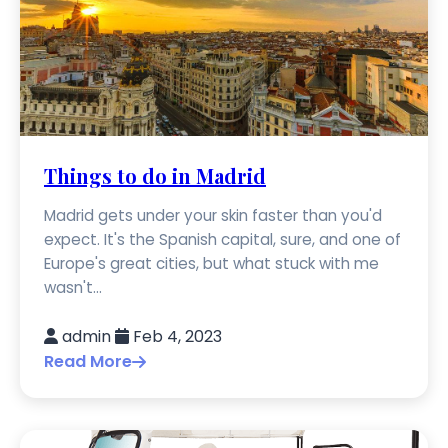
Things to do in Madrid
Madrid gets under your skin faster than you'd
expect. It's the Spanish capital, sure, and one of
Europe's great cities, but what stuck with me
wasn't...
admin
Feb 4, 2023
Read More