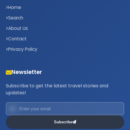
Home
Search
About Us
Contact
Privacy Policy
Newsletter
Subscribe to get the latest travel stories and
updates!
Subscribe