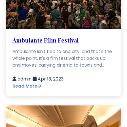
Ambulante Film Festival
Ambulante isn't tied to one city, and that's the
whole point. It's a film festival that packs up
and moves, carrying cinema to towns and...
admin
Apr 13, 2023
Read More