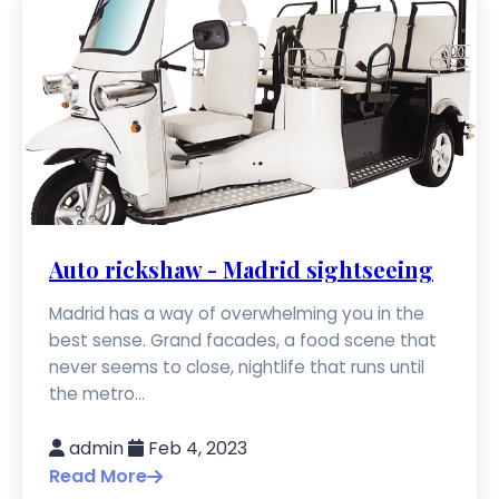
Auto rickshaw - Madrid sightseeing
Madrid has a way of overwhelming you in the
best sense. Grand facades, a food scene that
never seems to close, nightlife that runs until
the metro...
admin
Feb 4, 2023
Read More