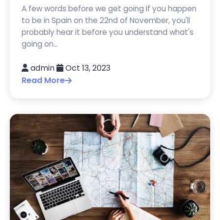
A few words before we get going If you happen
to be in Spain on the 22nd of November, you'll
probably hear it before you understand what's
going on...
admin
Oct 13, 2023
Read More