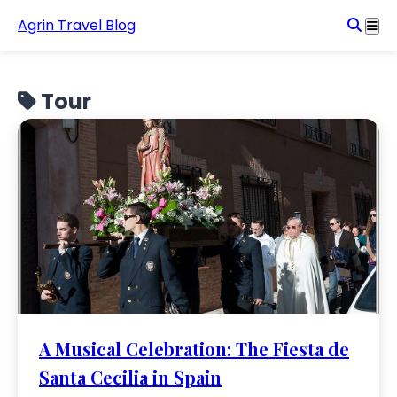
Agrin Travel Blog
Tour
A Musical Celebration: The Fiesta de
Santa Cecilia in Spain