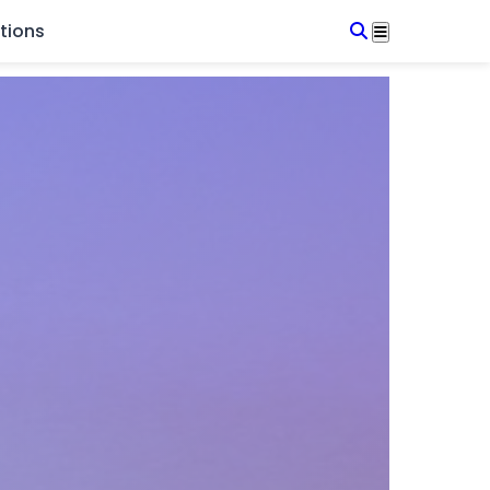
tions